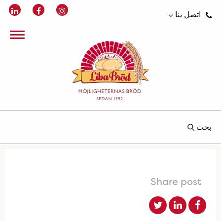
اتصل بنا
بحث
Share post