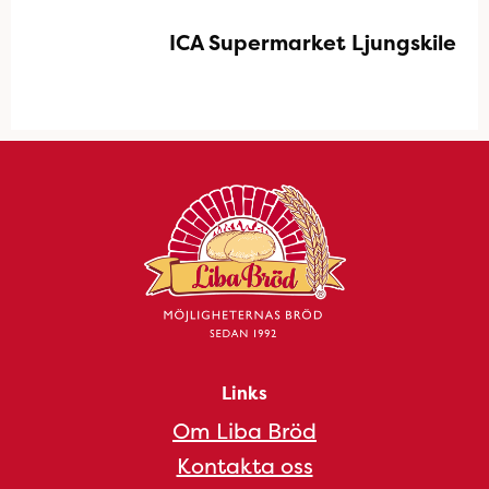
ICA Supermarket Ljungskile
Links
Om Liba Bröd
Kontakta oss