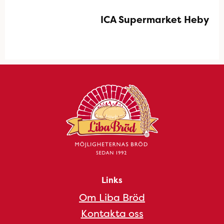
ICA Supermarket Heby
Links
Om Liba Bröd
Kontakta oss