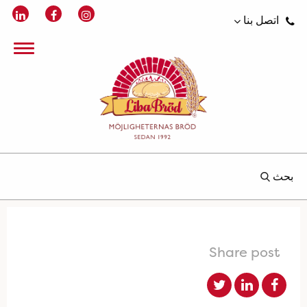
اتصل بنا
بحث
Share post